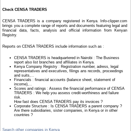
Check CENSA TRADERS
CENSA TRADERS is a company registered in Kenya. Info-clipper.com
brings you a complete range of reports and documents featuring legal and
financial data, facts, analysis and official information from Kenyan
Registry.
Reports on CENSA TRADERS include information such as :
CENSA TRADERS is headquartered in Nairobi : The Business
report also list branches and affiliates in Kenya.
Kenya Company Registry : Registration number, adress, legal
representatives and executives, filings ans records, proceedings
and suits,...
Financials : financial accounts (balance sheet, statement of
income),...
Scores and ratings : Assess the financial performance of CENSA
TRADERS : We help you assess credit-worthiness and failure
risk.
How fast does CENSA TRADERS pay its invoices ?
Corporate Structure : Is CENSA TRADERS a parent company ?
Are there subsidiaries, sister companies, in Kenya or in other
countries ?
Search other companies in Kenya