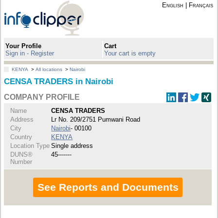
English
|
Français
Your Profile
Cart
Sign in - Register
Your cart is empty
KENYA
>
All locations
>
Nairobi
CENSA TRADERS in Nairobi
COMPANY PROFILE
Name
CENSA TRADERS
Address
Lr No. 209/2751 Pumwani Road
City
Nairobi
- 00100
Country
KENYA
Location Type
Single address
DUNS®
45-------
Number
See Reports and Documents