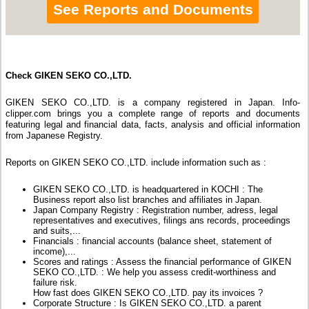
See Reports and Documents
Check GIKEN SEKO CO.,LTD.
GIKEN SEKO CO.,LTD. is a company registered in Japan. Info-
clipper.com brings you a complete range of reports and documents
featuring legal and financial data, facts, analysis and official information
from Japanese Registry.
Reports on GIKEN SEKO CO.,LTD. include information such as :
GIKEN SEKO CO.,LTD. is headquartered in KOCHI : The
Business report also list branches and affiliates in Japan.
Japan Company Registry : Registration number, adress, legal
representatives and executives, filings ans records, proceedings
and suits,...
Financials : financial accounts (balance sheet, statement of
income),...
Scores and ratings : Assess the financial performance of GIKEN
SEKO CO.,LTD. : We help you assess credit-worthiness and
failure risk.
How fast does GIKEN SEKO CO.,LTD. pay its invoices ?
Corporate Structure : Is GIKEN SEKO CO.,LTD. a parent