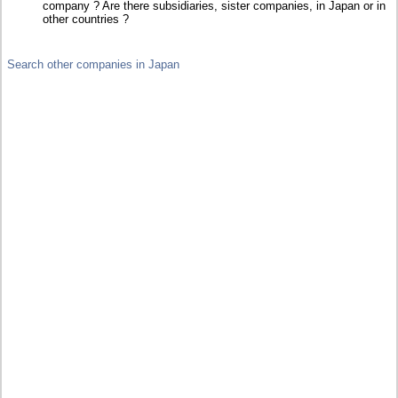
company ? Are there subsidiaries, sister companies, in Japan or in
other countries ?
Search other companies in Japan