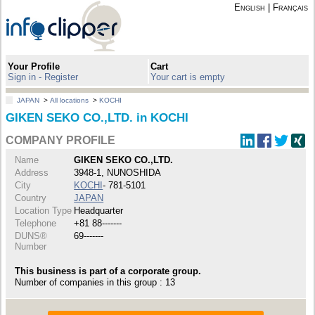
English
|
Français
Your Profile
Cart
Sign in - Register
Your cart is empty
JAPAN
>
All locations
>
KOCHI
GIKEN SEKO CO.,LTD. in KOCHI
COMPANY PROFILE
Name
GIKEN SEKO CO.,LTD.
Address
3948-1, NUNOSHIDA
City
KOCHI
- 781-5101
Country
JAPAN
Location Type
Headquarter
Telephone
+81 88-------
DUNS®
69-------
Number
This business is part of a corporate group.
Number of companies in this group : 13