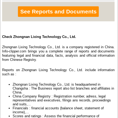
See Reports and Documents
Check Zhongnan Lixing Technology Co., Ltd.
Zhongnan Lixing Technology Co., Ltd. is a company registered in China.
Info-clipper.com brings you a complete range of reports and documents
featuring legal and financial data, facts, analysis and official information
from Chinese Registry.
Reports on Zhongnan Lixing Technology Co., Ltd. include information
such as :
Zhongnan Lixing Technology Co., Ltd. is headquartered in
Changsha : The Business report also list branches and affiliates in
China.
China Company Registry : Registration number, adress, legal
representatives and executives, filings ans records, proceedings
and suits,...
Financials : financial accounts (balance sheet, statement of
income),...
Scores and ratings : Assess the financial performance of