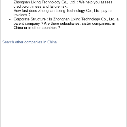
Zhongnan Lixing Technology Co., Ltd. : We help you assess
credit-worthiness and failure risk.
How fast does Zhongnan Lixing Technology Co., Ltd. pay its
invoices ?
Corporate Structure : Is Zhongnan Lixing Technology Co., Ltd. a
parent company ? Are there subsidiaries, sister companies, in
China or in other countries ?
Search other companies in China