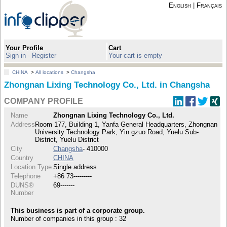
English
|
Français
Your Profile
Cart
Sign in - Register
Your cart is empty
CHINA
>
All locations
>
Changsha
Zhongnan Lixing Technology Co., Ltd. in Changsha
COMPANY PROFILE
Name
Zhongnan Lixing Technology Co., Ltd.
Address
Room 177, Building 1, Yanfa General Headquarters, Zhongnan
University Technology Park, Yin gzuo Road, Yuelu Sub-
District, Yuelu District
City
Changsha
- 410000
Country
CHINA
Location Type
Single address
Telephone
+86 73---------
DUNS®
69-------
Number
This business is part of a corporate group.
Number of companies in this group : 32