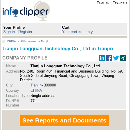
English
|
Français
Your Profile
Cart
Sign in - Register
Your cart is empty
CHINA
>
All locations
>
Tianjin
Tianjin Longguan Technology Co., Ltd in Tianjin
COMPANY PROFILE
Name
Tianjin Longguan Technology Co., Ltd
Address
No. 248, Room 404, Financial and Business Building, No. 69,
South Side of Jinyong Road, Ch agugang Town, Wuqing
District
City
Tianjin
- 300000
Country
CHINA
Location Type
Single address
DUNS®
77-------
Number
See Reports and Documents