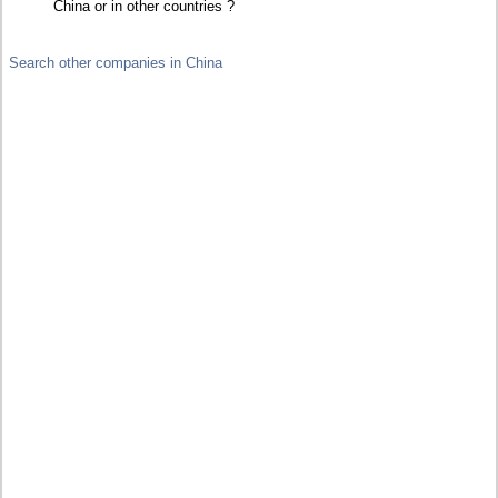
China or in other countries ?
Search other companies in China