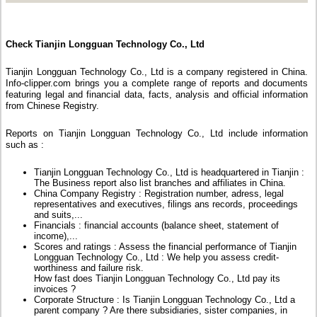
Check Tianjin Longguan Technology Co., Ltd
Tianjin Longguan Technology Co., Ltd is a company registered in China.
Info-clipper.com brings you a complete range of reports and documents
featuring legal and financial data, facts, analysis and official information
from Chinese Registry.
Reports on Tianjin Longguan Technology Co., Ltd include information
such as :
Tianjin Longguan Technology Co., Ltd is headquartered in Tianjin :
The Business report also list branches and affiliates in China.
China Company Registry : Registration number, adress, legal
representatives and executives, filings ans records, proceedings
and suits,...
Financials : financial accounts (balance sheet, statement of
income),...
Scores and ratings : Assess the financial performance of Tianjin
Longguan Technology Co., Ltd : We help you assess credit-
worthiness and failure risk.
How fast does Tianjin Longguan Technology Co., Ltd pay its
invoices ?
Corporate Structure : Is Tianjin Longguan Technology Co., Ltd a
parent company ? Are there subsidiaries, sister companies, in