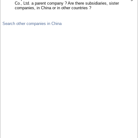
Co., Ltd. a parent company ? Are there subsidiaries, sister
companies, in China or in other countries ?
Search other companies in China