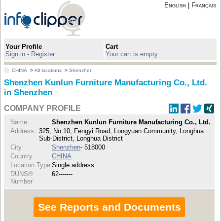
English
|
Français
Your Profile
Cart
Sign in - Register
Your cart is empty
CHINA
>
All locations
>
Shenzhen
Shenzhen Kunlun Furniture Manufacturing Co., Ltd.
in Shenzhen
COMPANY PROFILE
Name
Shenzhen Kunlun Furniture Manufacturing Co., Ltd.
Address
325, No.10, Fengyi Road, Longyuan Community, Longhua
Sub-District, Longhua District
City
Shenzhen
- 518000
Country
CHINA
Location Type
Single address
DUNS®
62-------
Number
See Reports and Documents