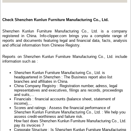
Check Shenzhen Kunlun Furniture Manufacturing Co., Ltd.
Shenzhen Kunlun Furniture Manufacturing Co., Ltd. is a company
registered in China. Info-clipper.com brings you a complete range of
reports and documents featuring legal and financial data, facts, analysis
and official information from Chinese Registry.
Reports on Shenzhen Kunlun Furniture Manufacturing Co., Ltd. include
information such as :
Shenzhen Kunlun Furniture Manufacturing Co., Ltd. is
headquartered in Shenzhen : The Business report also list
branches and affiliates in China.
China Company Registry : Registration number, adress, legal
representatives and executives, filings ans records, proceedings
and suits,...
Financials : financial accounts (balance sheet, statement of
income),...
Scores and ratings : Assess the financial performance of
Shenzhen Kunlun Furniture Manufacturing Co., Ltd. : We help you
assess credit-worthiness and failure risk.
How fast does Shenzhen Kunlun Furniture Manufacturing Co., Ltd.
pay its invoices ?
Corporate Structure : Is Shenzhen Kunlun Furniture Manufacturing