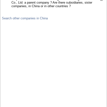
Co., Ltd. a parent company ? Are there subsidiaries, sister
companies, in China or in other countries ?
Search other companies in China