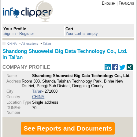
English
|
Français
Your Profile
Cart
Sign in - Register
Your cart is empty
CHINA
>
All locations
>
Tai'an
Shandong Shuoweisi Big Data Technology Co., Ltd.
in Tai'an
COMPANY PROFILE
Name
Shandong Shuoweisi Big Data Technology Co., Ltd.
Address
Room 303, Shanda Taishan Technology Park, Binhe New
District, Pengji Sub-District, Dongpin g County
City
Tai'an
- 271000
Country
CHINA
Location Type
Single address
DUNS®
70-------
Number
See Reports and Documents