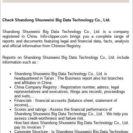
Check Shandong Shuoweisi Big Data Technology Co., Ltd.
Shandong Shuoweisi Big Data Technology Co., Ltd. is a company
registered in China. Info-clipper.com brings you a complete range of
reports and documents featuring legal and financial data, facts, analysis
and official information from Chinese Registry.
Reports on Shandong Shuoweisi Big Data Technology Co., Ltd. include
information such as :
Shandong Shuoweisi Big Data Technology Co., Ltd. is
headquartered in Tai'an : The Business report also list branches
and affiliates in China.
China Company Registry : Registration number, adress, legal
representatives and executives, filings ans records, proceedings
and suits,...
Financials : financial accounts (balance sheet, statement of
income),...
Scores and ratings : Assess the financial performance of
Shandong Shuoweisi Big Data Technology Co., Ltd. : We help you
assess credit-worthiness and failure risk.
How fast does Shandong Shuoweisi Big Data Technology Co., Ltd.
pay its invoices ?
Corporate Structure : Is Shandong Shuoweisi Big Data Technology