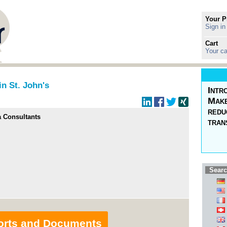
Your P
Sign in
Cart
Your ca
in St. John's
Intr
Make
redu
a Consultants
tran
Searc
orts and Documents