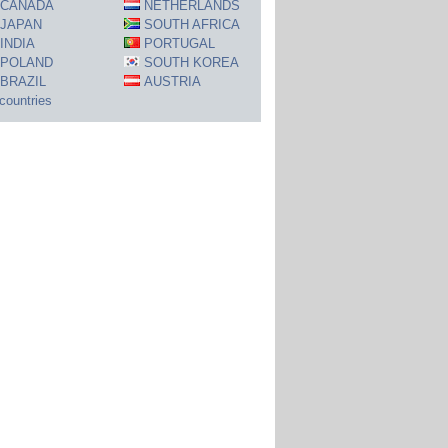
CANADA
NETHERLANDS
JAPAN
SOUTH AFRICA
INDIA
PORTUGAL
POLAND
SOUTH KOREA
BRAZIL
AUSTRIA
 countries