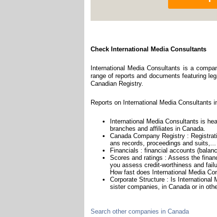
Check International Media Consultants
International Media Consultants is a compan
range of reports and documents featuring legal
Canadian Registry.
Reports on International Media Consultants i
International Media Consultants is hea
branches and affiliates in Canada.
Canada Company Registry : Registratio
ans records, proceedings and suits,...
Financials : financial accounts (balan
Scores and ratings : Assess the finan
you assess credit-worthiness and failu
How fast does International Media Con
Corporate Structure : Is Internationa
sister companies, in Canada or in othe
Search other companies in Canada