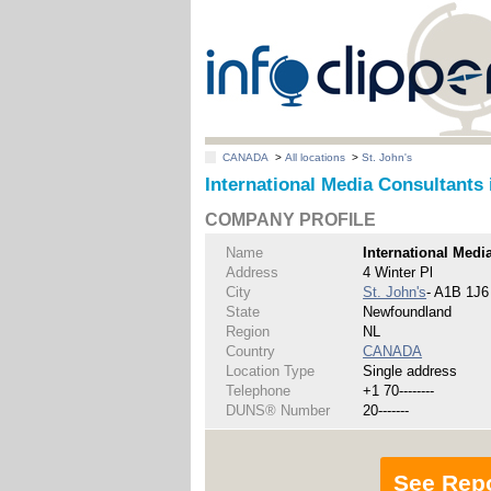
CANADA
>
All locations
>
St. John's
International Media Consultants 
COMPANY PROFILE
Name
International Medi
Address
4 Winter Pl
City
St. John's
- A1B 1J6
State
Newfoundland
Region
NL
Country
CANADA
Location Type
Single address
Telephone
+1 70--------
DUNS® Number
20-------
See Rep