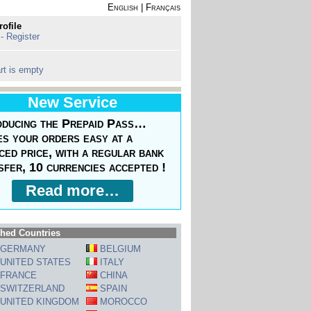
English
|
Français
rofile
 - Register
rt is empty
New Service
oducing the Prepaid Pass…
s your orders easy at a
ced price, with a regular bank
sfer, 10 currencies accepted !
Read more…
hed Countries
GERMANY
BELGIUM
UNITED STATES
ITALY
FRANCE
CHINA
SWITZERLAND
SPAIN
UNITED KINGDOM
MOROCCO