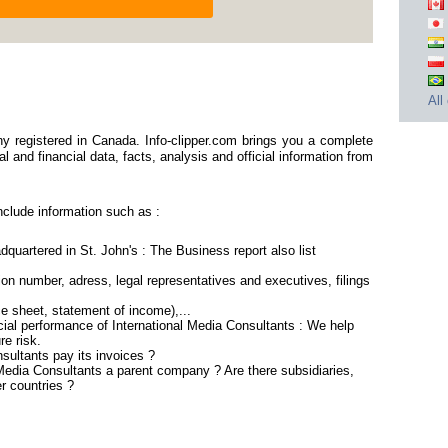
All
y registered in Canada. Info-clipper.com brings you a complete
 and financial data, facts, analysis and official information from
nclude information such as :
dquartered in St. John's : The Business report also list
n number, adress, legal representatives and executives, filings
ce sheet, statement of income),...
cial performance of International Media Consultants : We help
re risk.
sultants pay its invoices ?
l Media Consultants a parent company ? Are there subsidiaries,
r countries ?