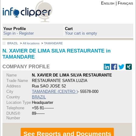
English
|
Français
Your Profile
Cart
Sign in - Register
Your cart is empty
BRAZIL
>
All locations
>
TAMANDARE
N. XAVIER DE LIMA SILVA RESTAURANTE in
TAMANDARE
COMPANY PROFILE
Name
N. XAVIER DE LIMA SILVA RESTAURANTE
Trade Name
RESTAURANTE SANTA LUZIA
Address
Rua SAO JOSE 52
City
TAMANDARE (CENTRO )
- 55578-000
Country
BRAZIL
Location Type
Headquarter
Telephone
+55 81--------
DUNS®
89-------
Number
See Reports and Documents