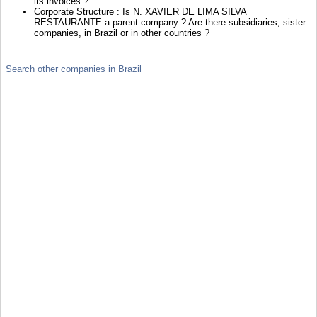
its invoices ?
Corporate Structure : Is N. XAVIER DE LIMA SILVA
RESTAURANTE a parent company ? Are there subsidiaries, sister
companies, in Brazil or in other countries ?
Search other companies in Brazil