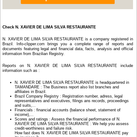
Check N. XAVIER DE LIMA SILVA RESTAURANTE
N. XAVIER DE LIMA SILVA RESTAURANTE is a company registered in
Brazil. Info-clipper.com brings you a complete range of reports and
documents featuring legal and financial data, facts, analysis and official
information from Brazilian Registry.
Reports on N. XAVIER DE LIMA SILVA RESTAURANTE include
information such as :
N. XAVIER DE LIMA SILVA RESTAURANTE is headquartered in
TAMANDARE : The Business report also list branches and
affiliates in Brazil.
Brazil Company Registry : Registration number, adress, legal
representatives and executives, filings ans records, proceedings
and suits,...
Financials : financial accounts (balance sheet, statement of
income),...
Scores and ratings : Assess the financial performance of N.
XAVIER DE LIMA SILVA RESTAURANTE : We help you assess
credit-worthiness and failure risk.
How fast does N. XAVIER DE LIMA SILVA RESTAURANTE pay